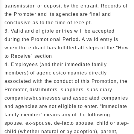
transmission or deposit by the entrant. Records of
the Promoter and its agencies are final and
conclusive as to the time of receipt.
3. Valid and eligible entries will be accepted
during the Promotional Period. A valid entry is
when the entrant has fulfilled all steps of the “How
to Receive” section.
4. Employees (and their immediate family
members) of agencies/companies directly
associated with the conduct of this Promotion, the
Promoter, distributors, suppliers, subsidiary
companies/businesses and associated companies
and agencies are not eligible to enter. “Immediate
family member” means any of the following:
spouse, ex-spouse, de-facto spouse, child or step-
child (whether natural or by adoption), parent,