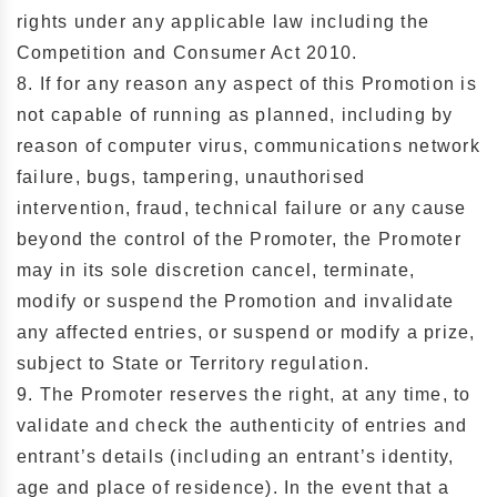
rights under any applicable law including the
Competition and Consumer Act 2010.
8. If for any reason any aspect of this Promotion is
not capable of running as planned, including by
reason of computer virus, communications network
failure, bugs, tampering, unauthorised
intervention, fraud, technical failure or any cause
beyond the control of the Promoter, the Promoter
may in its sole discretion cancel, terminate,
modify or suspend the Promotion and invalidate
any affected entries, or suspend or modify a prize,
subject to State or Territory regulation.
9. The Promoter reserves the right, at any time, to
validate and check the authenticity of entries and
entrant’s details (including an entrant’s identity,
age and place of residence). In the event that a