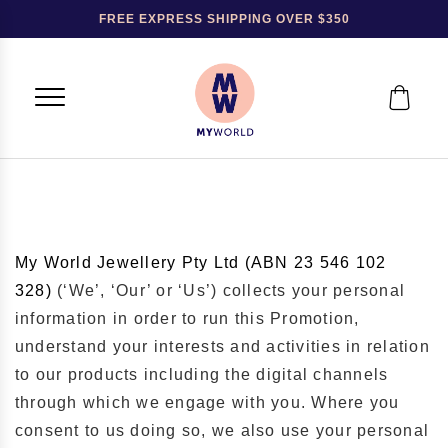
FREE EXPRESS SHIPPING OVER $350
My World Jewellery Pty Ltd (ABN
23 546 102
328)
(‘We’, ‘Our’ or ‘Us’) collects your personal
information in order to run this Promotion,
understand your interests and activities in relation
to our products including the digital channels
through which we engage with you. Where you
consent to us doing so, we also use your personal