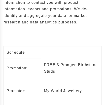
information to contact you with product
information, events and promotions. We de-
identify and aggregate your data for market
research and data analytics purposes.
Schedule
FREE 3 Pronged Birthstone
Promotion:
Studs
Promoter:
My World Jewellery