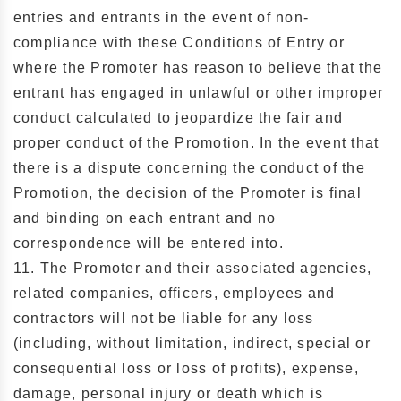
entries and entrants in the event of non-
compliance with these Conditions of Entry or
where the Promoter has reason to believe that the
entrant has engaged in unlawful or other improper
conduct calculated to jeopardize the fair and
proper conduct of the Promotion. In the event that
there is a dispute concerning the conduct of the
Promotion, the decision of the Promoter is final
and binding on each entrant and no
correspondence will be entered into.
11. The Promoter and their associated agencies,
related companies, officers, employees and
contractors will not be liable for any loss
(including, without limitation, indirect, special or
consequential loss or loss of profits), expense,
damage, personal injury or death which is