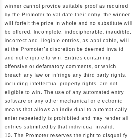
winner cannot provide suitable proof as required
by the Promoter to validate their entry, the winner
will forfeit the prize in whole and no substitute will
be offered. Incomplete, indecipherable, inaudible,
incorrect and illegible entries, as applicable, will
at the Promoter’s discretion be deemed invalid
and not eligible to win. Entries containing
offensive or defamatory comments, or which
breach any law or infringe any third party rights,
including intellectual property rights, are not
eligible to win. The use of any automated entry
software or any other mechanical or electronic
means that allows an individual to automatically
enter repeatedly is prohibited and may render all
entries submitted by that individual invalid.
10. The Promoter reserves the right to disqualify