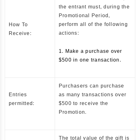
the entrant must, during the
Promotional Period,
perform all of the following
How To
actions:
Receive:
1. Make a purchase over
$500 in one transaction.
Purchasers can purchase
Entries
as many transactions over
permitted:
$500 to receive the
Promotion.
The total value of the gift is