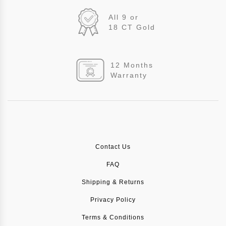
All 9 or
18 CT Gold
12 Months
Warranty
Contact Us
FAQ
Shipping & Returns
Privacy Policy
Terms & Conditions