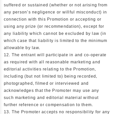
suffered or sustained (whether or not arising from
any person’s negligence or willful misconduct) in
connection with this Promotion or accepting or
using any prize (or recommendation), except for
any liability which cannot be excluded by law (in
which case that liability is limited to the minimum
allowable by law.
12. The entrant will participate in and co-operate
as required with all reasonable marketing and
editorial activities relating to the Promotion,
including (but not limited to) being recorded,
photographed, filmed or interviewed and
acknowledges that the Promoter may use any
such marketing and editorial material without
further reference or compensation to them.
13. The Promoter accepts no responsibility for any