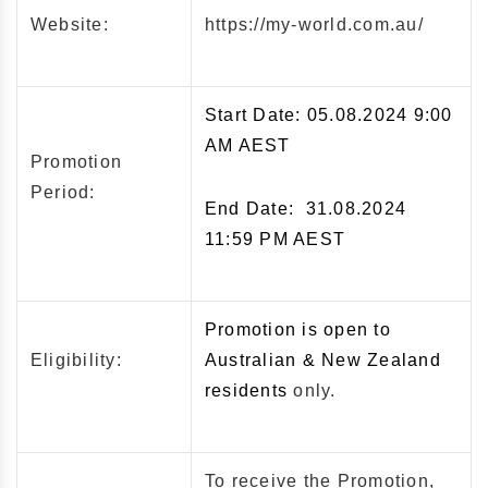
Website:
https://my-world.com.au/
Start Date: 05.08.2024 9:00
AM AEST
Promotion
Period:
End Date: 31.08.2024
11:59 PM AEST
Promotion is open to
Eligibility:
Australian & New Zealand
residents
only.
To receive the Promotion,