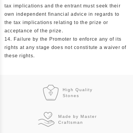
tax implications and the entrant must seek their
own independent financial advice in regards to
the tax implications relating to the prize or
acceptance of the prize.
14. Failure by the Promoter to enforce any of its
rights at any stage does not constitute a waiver of
these rights.
High Quality
Stones
Made by Master
Craftsman