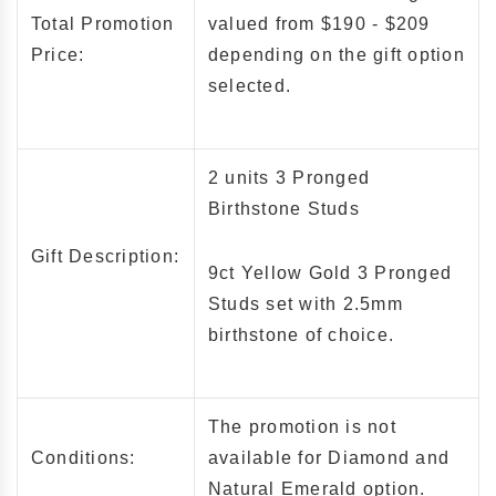
Total Promotion
valued from $190 - $209
Price:
depending on the gift option
selected.
2 units 3 Pronged
Birthstone Studs
Gift Description:
9ct Yellow Gold 3 Pronged
Studs set with
2.5mm
birthstone of choice.
The promotion is not
Conditions:
available for Diamond and
Natural Emerald option.