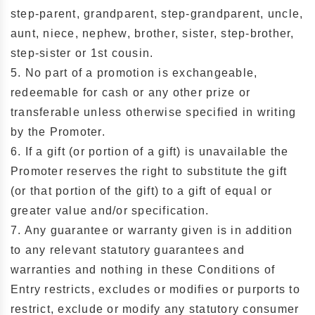
step-parent, grandparent, step-grandparent, uncle,
aunt, niece, nephew, brother, sister, step-brother,
step-sister or 1st cousin.
5. No part of a promotion is exchangeable,
redeemable for cash or any other prize or
transferable unless otherwise specified in writing
by the Promoter.
6. If a gift (or portion of a gift) is unavailable the
Promoter reserves the right to substitute the gift
(or that portion of the gift) to a gift of equal or
greater value and/or specification.
7. Any guarantee or warranty given is in addition
to any relevant statutory guarantees and
warranties and nothing in these Conditions of
Entry restricts, excludes or modifies or purports to
restrict, exclude or modify any statutory consumer