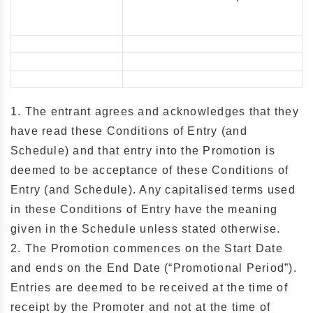
1. The entrant agrees and acknowledges that they
have read these Conditions of Entry (and
Schedule) and that entry into the Promotion is
deemed to be acceptance of these Conditions of
Entry (and Schedule). Any capitalised terms used
in these Conditions of Entry have the meaning
given in the Schedule unless stated otherwise.
2. The Promotion commences on the Start Date
and ends on the End Date (“Promotional Period”).
Entries are deemed to be received at the time of
receipt by the Promoter and not at the time of